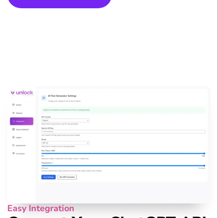
Easy Integration