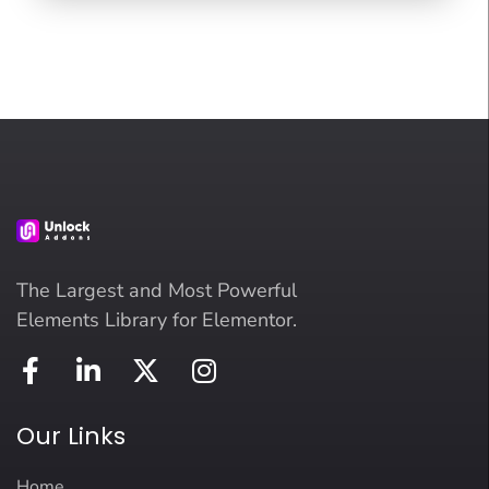
The Largest and Most Powerful
Elements Library for Elementor.
Our Links
Home