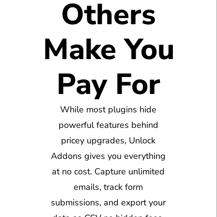
Others
Make You
Pay For
While most plugins hide
powerful features behind
pricey upgrades, Unlock
Addons gives you everything
at no cost. Capture unlimited
emails, track form
submissions, and export your