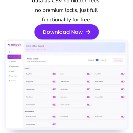
data as CSV no hidden fees,
no premium locks, just full
functionality for free.
Download Now