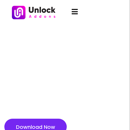
AI Text Generator - Create
Engaging Content
Instantly
Generate high quality headlines, paragraphs, and
descriptions in seconds using AI. Save time and
boost creativity with effortless content creation
inside Elementor.
Download Now