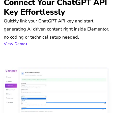
Connect Your ChatGPT API
Key Effortlessly
Quickly link your ChatGPT API key and start
generating AI driven content right inside Elementor,
no coding or technical setup needed.
View Demo