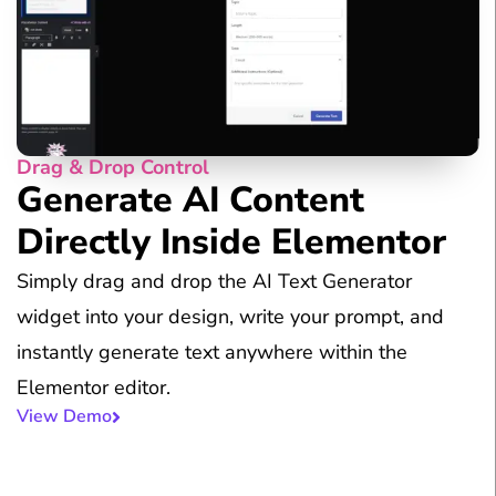
Drag & Drop Control
Generate AI Content
Directly Inside Elementor
Simply drag and drop the AI Text Generator
widget into your design, write your prompt, and
instantly generate text anywhere within the
Elementor editor.
View Demo