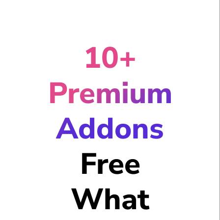
10+
Premium
Addons
Free
What