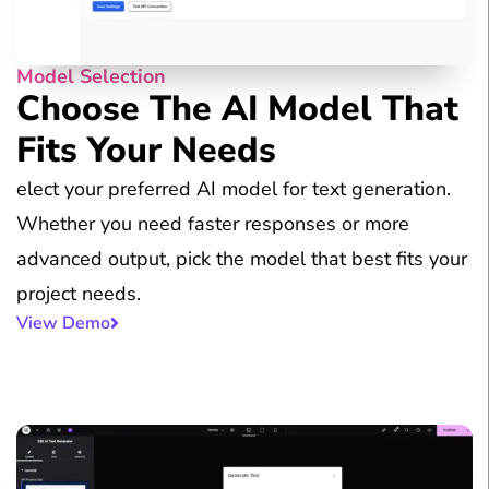
Model Selection
Choose The AI Model That
Fits Your Needs
elect your preferred AI model for text generation.
Whether you need faster responses or more
advanced output, pick the model that best fits your
project needs.
View Demo