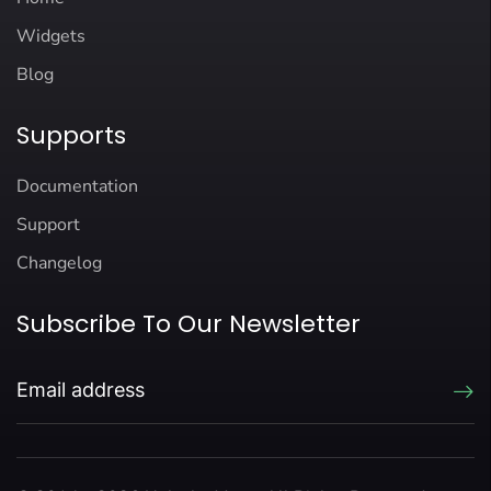
Widgets
Blog
Supports
Documentation
Support
Changelog
Subscribe To Our Newsletter