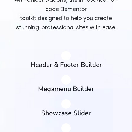
code Elementor
toolkit designed to help you create
stunning, professional sites with ease.
Header & Footer Builder
Megamenu Builder
Showcase Slider