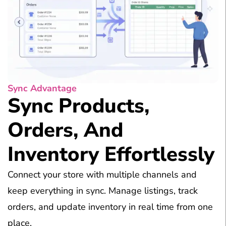
Sync Advantage
Sync Products,
Orders, And
Inventory Effortlessly
Connect your store with multiple channels and
keep everything in sync. Manage listings, track
orders, and update inventory in real time from one
place.