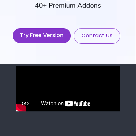
40+ Premium Addons
Try Free Version
Contact Us