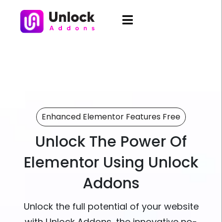
Enhanced Elementor Features Free
Unlock The Power Of
Elementor Using Unlock
Addons
Unlock the full potential of your website
with Unlock Addons, the innovative no-