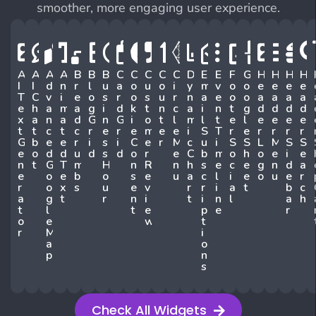
smoother, more engaging user experience.
A
A
A
A
B
B
B
C
C
C
C
C
D
E
E
F
G
H
H
H
H
I
I
D
N
R
L
U
A
O
U
O
I
Y
M
V
O
O
E
E
E
E
T
C
V
I
E
O
S
R
O
S
U
R
N
A
E
O
O
A
A
A
A
E
H
A
M
A
G
I
D
K
T
N
C
A
I
N
T
G
D
D
D
D
X
A
N
A
D
G
N
G
I
O
T
L
M
L
T
E
L
E
E
E
E
T
T
C
T
C
R
E
R
E
M
E
E
I
S
T
R
E
R
R
R
R
G
B
E
E
R
I
S
I
C
E
R
M
C
U
I
S
S
L
M
S
S
E
O
D
D
U
D
S
D
O
R
E
C
B
M
O
H
O
E
I
E
N
T
G
T
M
H
N
R
N
H
S
E
C
E
G
N
D
A
E
O
E
B
O
S
E
U
A
C
L
I
E
O
U
E
R
R
O
X
S
U
E
V
R
R
I
A
T
B
C
A
G
T
R
N
I
T
I
N
L
A
H
T
L
T
E
P
E
R
O
E
W
T
R
M
I
A
O
P
N
S
Check All Widgets