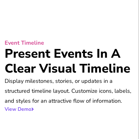
Event Timeline
Present Events In A
Clear Visual Timeline
Display milestones, stories, or updates in a
structured timeline layout. Customize icons, labels,
and styles for an attractive flow of information.
View Demo