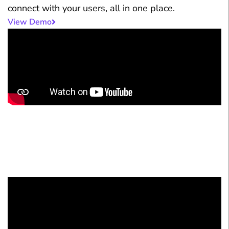
connect with your users, all in one place.
View Demo