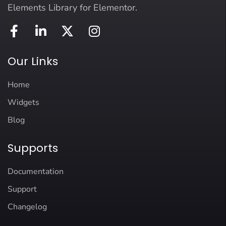
Elements Library for Elementor.
Our Links
Home
Widgets
Blog
Supports
Documentation
Support
Changelog