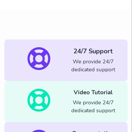
24/7 Support
We provide 24/7
dedicated support
Video Tutorial
We provide 24/7
dedicated support