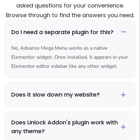
asked questions for your convenience.
Browse through to find the answers you need.
Do I need a separate plugin for this?
No, Advance Mega Menu works as a native
Elementor widget. Once installed, it appears in your
Elementor editor sidebar like any other widget.
Does it slow down my website?
Does Unlock Addon's plugin work with
any theme?