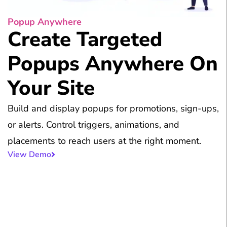
Popup Anywhere
Create Targeted
Popups Anywhere On
Your Site
Build and display popups for promotions, sign-ups,
or alerts. Control triggers, animations, and
placements to reach users at the right moment.
View Demo