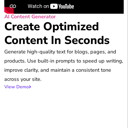
AI Content Generator
Create Optimized
Content In Seconds
Generate high-quality text for blogs, pages, and
products. Use built-in prompts to speed up writing,
improve clarity, and maintain a consistent tone
across your site.
View Demo