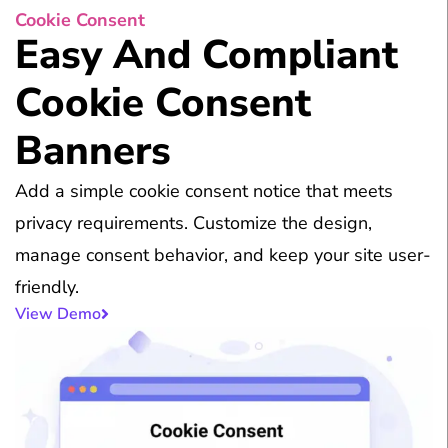
Cookie Consent
Easy And Compliant
Cookie Consent
Banners
Add a simple cookie consent notice that meets
privacy requirements. Customize the design,
manage consent behavior, and keep your site user-
friendly.
View Demo