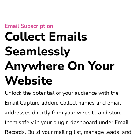
Email Subscription
Collect Emails
Seamlessly
Anywhere On Your
Website
Unlock the potential of your audience with the
Email Capture addon. Collect names and email
addresses directly from your website and store
them safely in your plugin dashboard under Email
Records. Build your mailing list, manage leads, and