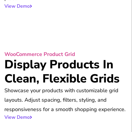
View Demo
WooCommerce Product Grid
Display Products In
Clean, Flexible Grids
Showcase your products with customizable grid
layouts. Adjust spacing, filters, styling, and
responsiveness for a smooth shopping experience.
View Demo