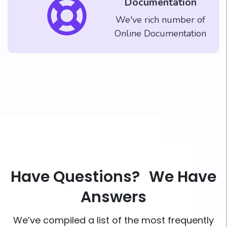
Documentation
We've rich number of
Online Documentation
Have Questions? We Have
Answers
We’ve compiled a list of the most frequently