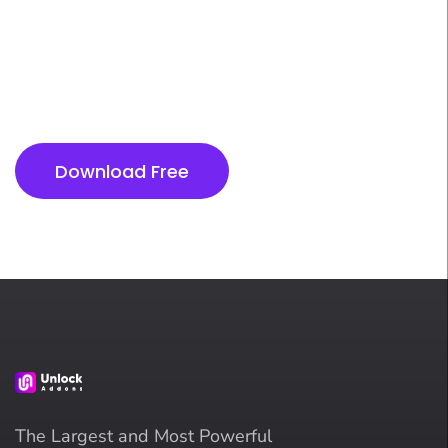
Next Level
Don’t miss out on optimizing your product strategy
and driving business growth with actionable
insights. Take the next step towards success today!
Download Free
The Largest and Most Powerful