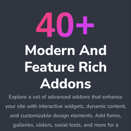
40+
Modern And
Feature Rich
Addons
Explore a set of advanced addons that enhance
your site with interactive widgets, dynamic content,
and customizable design elements. Add forms,
galleries, sliders, social tools, and more for a