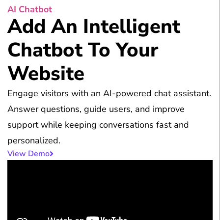
AI Chatbot
Add An Intelligent
Chatbot To Your
Website
Engage visitors with an AI-powered chat assistant.
Answer questions, guide users, and improve
support while keeping conversations fast and
personalized.
View Demo