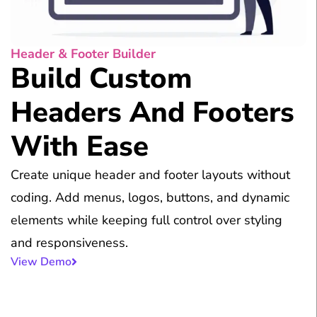
Header & Footer Builder
Build Custom
Headers And Footers
With Ease
Create unique header and footer layouts without
coding. Add menus, logos, buttons, and dynamic
elements while keeping full control over styling
and responsiveness.
View Demo