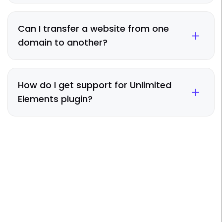
Can I transfer a website from one
domain to another?
How do I get support for Unlimited
Elements plugin?
Take Elementor To The