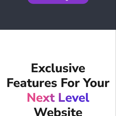
Exclusive
Features For Your
Next Level
Website