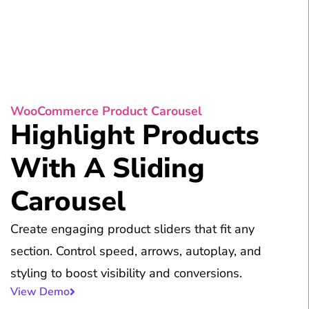
WooCommerce Product Carousel
Highlight Products
With A Sliding
Carousel
Create engaging product sliders that fit any
section. Control speed, arrows, autoplay, and
styling to boost visibility and conversions.
View Demo