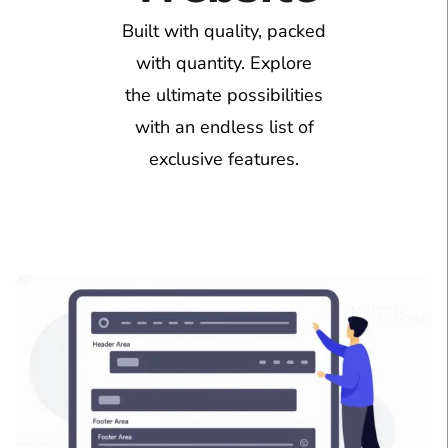
Built with quality, packed
with quantity. Explore
the ultimate possibilities
with an endless list of
exclusive features.