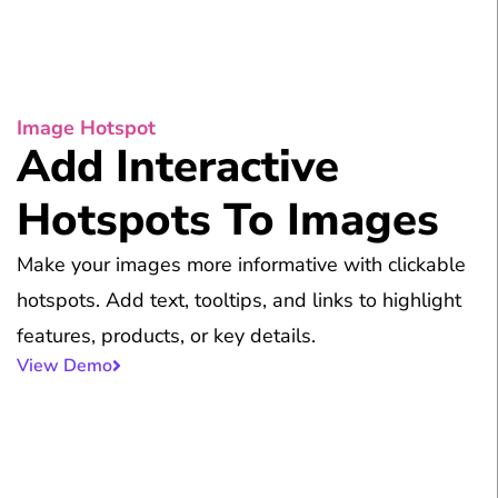
Image Hotspot
Add Interactive
Hotspots To Images
Make your images more informative with clickable
hotspots. Add text, tooltips, and links to highlight
features, products, or key details.
View Demo