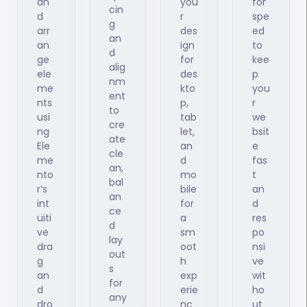
an
you
for
cin
d
r
spe
g
arr
des
ed
an
an
ign
to
d
ge
for
kee
alig
ele
des
p
nm
me
kto
you
ent
nts
p,
r
to
usi
tab
we
cre
ng
let,
bsit
ate
Ele
an
e
cle
me
d
fas
an,
nto
mo
t
bal
r’s
bile
an
an
int
for
d
ce
uiti
a
res
d
ve
sm
po
lay
dra
oot
nsi
out
g
h
ve
s
an
exp
wit
for
d
erie
ho
any
dro
nc
ut