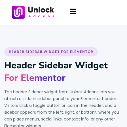
HEADER SIDEBAR WIDGET FOR ELEMENTOR
Header Sidebar Widget
For Elementor
The Header Sidebar widget from Unlock Addons lets you
attach a slide‑in sidebar panel to your Elementor header.
Visitors click a toggle button or icon in the header, and a
sidebar appears from the left, right, or bottom, where you
can place menus, social links, contact info, or any other
Elementor widgets.