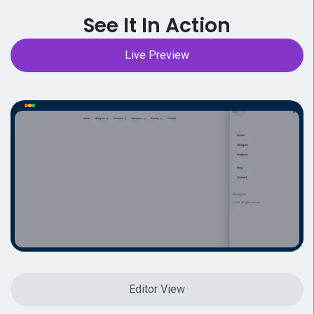
See It In Action
Live Preview
Editor View