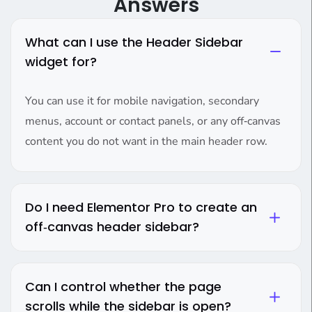
Answers
What can I use the Header Sidebar
widget for?
You can use it for mobile navigation, secondary
menus, account or contact panels, or any off‑canvas
content you do not want in the main header row.
Do I need Elementor Pro to create an
off‑canvas header sidebar?
Can I control whether the page
scrolls while the sidebar is open?