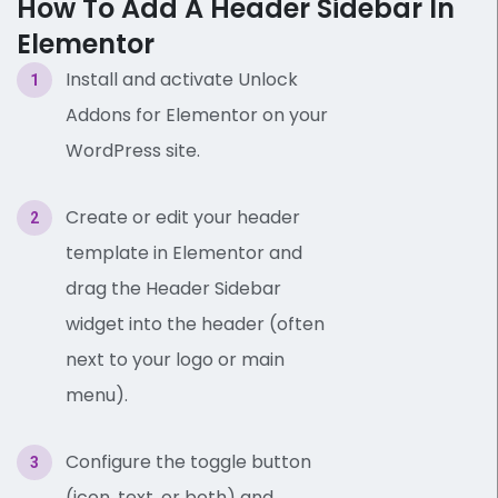
How To Add A Header Sidebar In
Elementor
Install and activate Unlock
Addons for Elementor on your
WordPress site.
Create or edit your header
template in Elementor and
drag the Header Sidebar
widget into the header (often
next to your logo or main
menu).
Configure the toggle button
(icon, text, or both) and