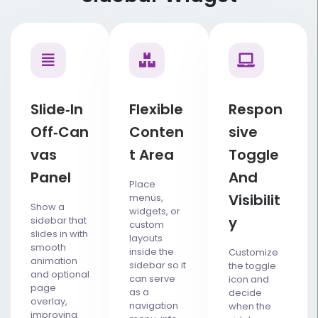
Slide‑in
Flexible
Respon
Off‑can
Conten
Sive
Vas
T Area
Toggle
Panel
And
Place
Visibilit
menus,
Show a
widgets, or
Y
sidebar that
custom
slides in with
layouts
smooth
inside the
Customize
animation
sidebar so it
the toggle
and optional
can serve
icon and
page
as a
decide
overlay,
navigation
when the
improving