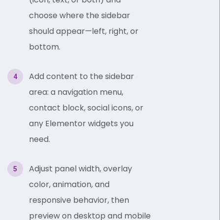
choose where the sidebar
should appear—left, right, or
bottom.
Add content to the sidebar
area: a navigation menu,
contact block, social icons, or
any Elementor widgets you
need.
Adjust panel width, overlay
color, animation, and
responsive behavior, then
preview on desktop and mobile