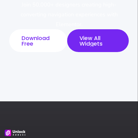
Join 50,000+ designers creating high-
converting navigation experiences with
Elementor.
Download
View All
Free
Widgets