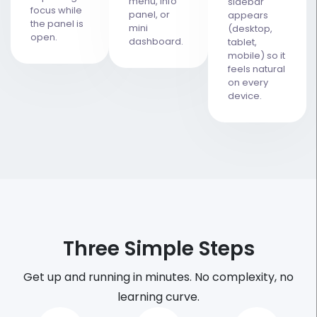
menu, info
sidebar
focus while
panel, or
appears
the panel is
mini
(desktop,
open.
dashboard.
tablet,
mobile) so it
feels natural
on every
device.
Three Simple Steps
Get up and running in minutes. No complexity, no
learning curve.