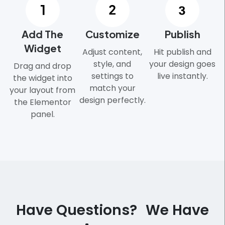
Add The
Customize
Publish
Widget
Adjust content,
Hit publish and
style, and
your design goes
Drag and drop
settings to
live instantly.
the widget into
match your
your layout from
design perfectly.
the Elementor
panel.
Have Questions? We Have