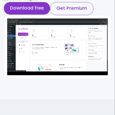
Download free
Get Premium