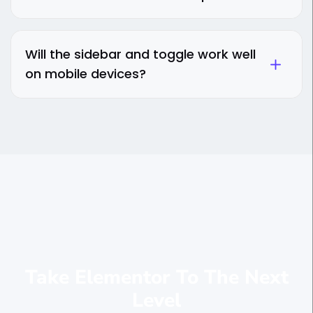
Will the sidebar and toggle work well
on mobile devices?
Take Elementor To The Next
Level