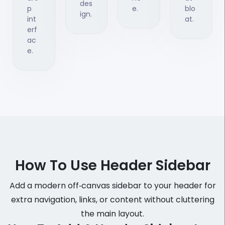
des
p
e.
blo
ign.
int
at.
erf
ac
e.
How To Use Header Sidebar
Add a modern off‑canvas sidebar to your header for
extra navigation, links, or content without cluttering
the main layout.