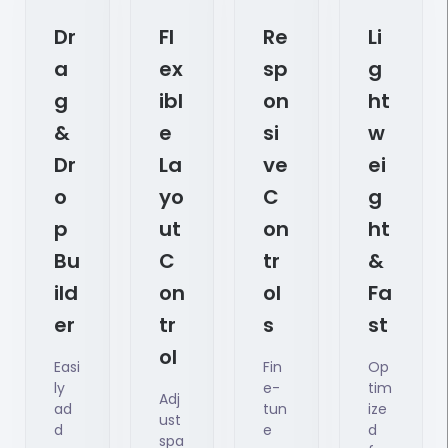
Dr
Fl
Re
Li
A
Ex
Sp
G
G
Ibl
On
Ht
&
E
Si
W
Dr
La
Ve
Ei
O
Yo
C
G
P
Ut
On
Ht
Bu
C
Tr
&
Ild
On
Ol
Fa
Er
Tr
S
St
Ol
Easi
Fin
Op
ly
e-
tim
Adj
ad
tun
ize
ust
d
e
d
spa