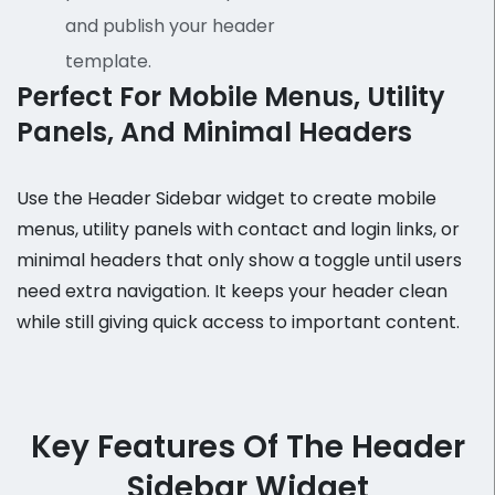
and publish your header
template.
Perfect For Mobile Menus, Utility
Panels, And Minimal Headers
Use the Header Sidebar widget to create mobile
menus, utility panels with contact and login links, or
minimal headers that only show a toggle until users
need extra navigation. It keeps your header clean
while still giving quick access to important content.
Key Features Of The Header
Sidebar Widget