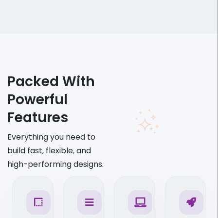
Packed With
Powerful
Features
Everything you need to
build fast, flexible, and
high-performing designs.