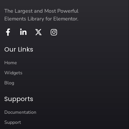
The Largest and Most Powerful
Elements Library for Elementor.
Our Links
Home
Widgets
Blog
Supports
Documentation
Support