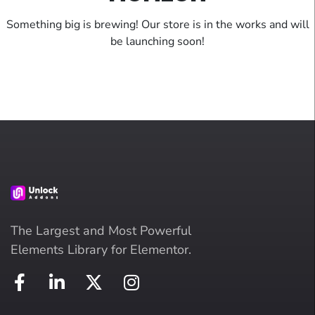
Something big is brewing! Our store is in the works and will
be launching soon!
The Largest and Most Powerful
Elements Library for Elementor.