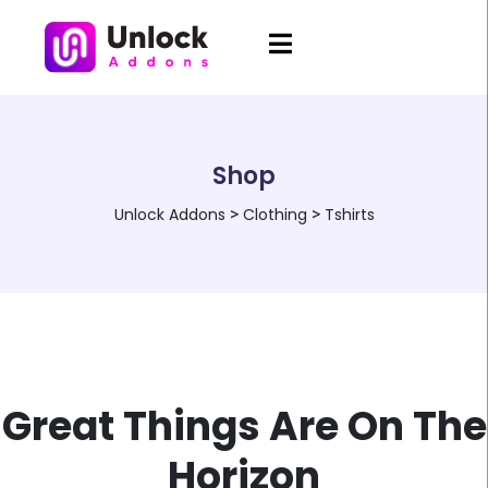
Shop
Unlock Addons
>
Clothing
>
Tshirts
Great Things Are On The
Horizon