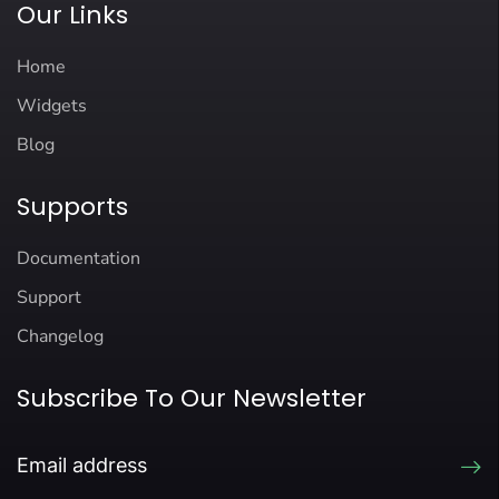
Our Links
Home
Widgets
Blog
Supports
Documentation
Support
Changelog
Subscribe To Our Newsletter