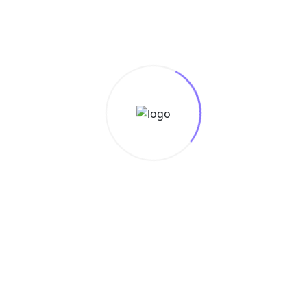
s
e
Design
Data
Marketing
Media
Con
-quality content with advanced AI technology.
r site.